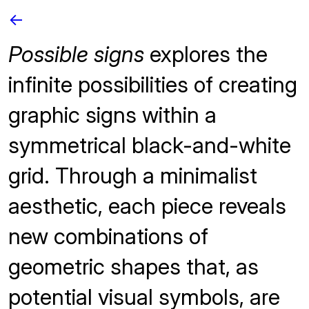
<-
Possible signs
explores the
infinite possibilities of creating
graphic signs within a
symmetrical black-and-white
grid. Through a minimalist
aesthetic, each piece reveals
new combinations of
geometric shapes that, as
potential visual symbols, are