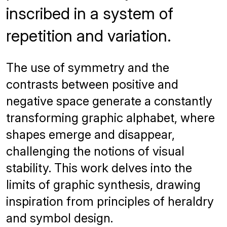
inscribed in a system of
repetition and variation.
The use of symmetry and the
contrasts between positive and
negative space generate a constantly
transforming graphic alphabet, where
shapes emerge and disappear,
challenging the notions of visual
stability. This work delves into the
limits of graphic synthesis, drawing
inspiration from principles of heraldry
and symbol design.