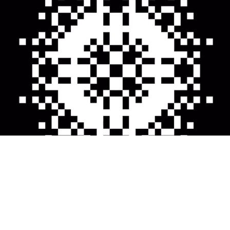
About me
Instagram