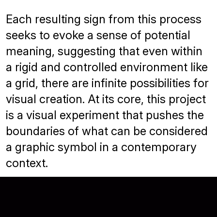
Each resulting sign from this process
seeks to evoke a sense of potential
meaning, suggesting that even within
a rigid and controlled environment like
a grid, there are infinite possibilities for
visual creation. At its core, this project
is a visual experiment that pushes the
boundaries of what can be considered
a graphic symbol in a contemporary
context.