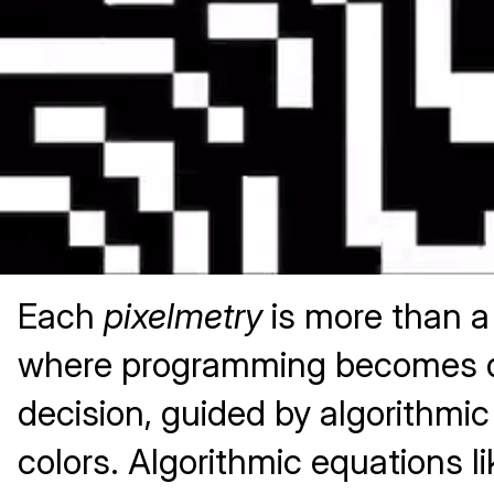
Each
pixelmetry
is more than a 
where programming becomes digi
decision, guided by algorithmic
colors. Algorithmic equations li