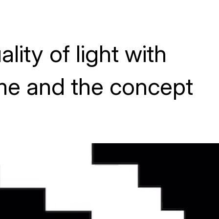
lity of light with
me and the concept