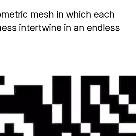
eometric mesh in which each
ness intertwine in an endless