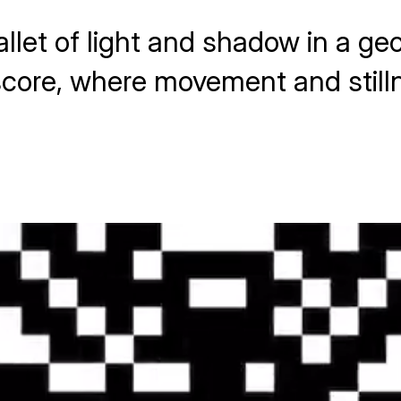
allet of light and shadow in a g
l score, where movement and still