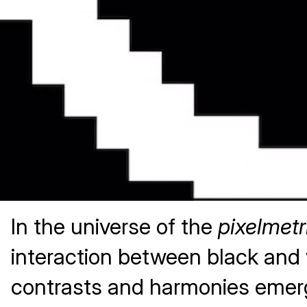
In the universe of the
pixelmetr
interaction between black and w
contrasts and harmonies emer