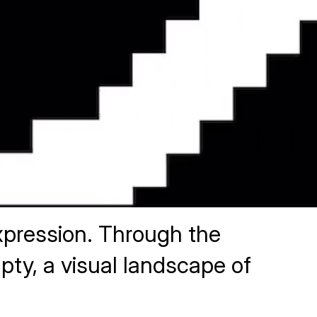
 expression. Through the
pty, a visual landscape of