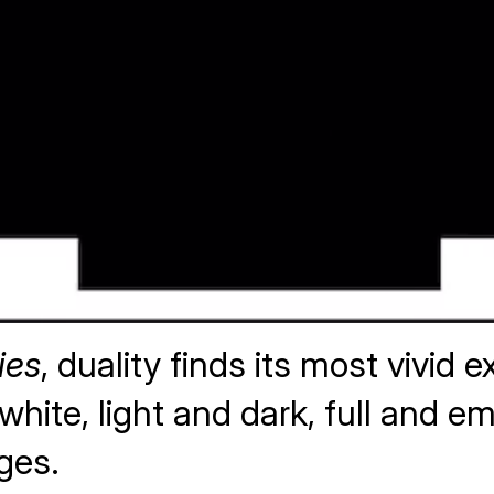
ies
, duality finds its most vivid
hite, light and dark, full and em
ges.