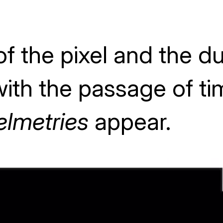
f the pixel and the dua
ith the passage of ti
elmetries
appear.