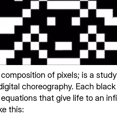
composition of pixels; is a stud
tal choreography. Each black or
 equations that give life to an i
ke this: