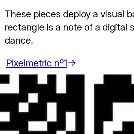
These pieces deploy a visual b
rectangle is a note of a digita
dance.
Pixelmetric nº1
->