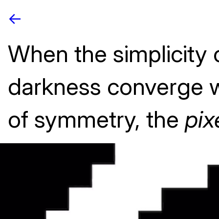
<-
When the simplicity o
darkness converge w
of symmetry, the
pix