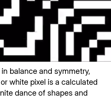
y in balance and symmetry,
 white pixel is a calculated
nfinite dance of shapes and