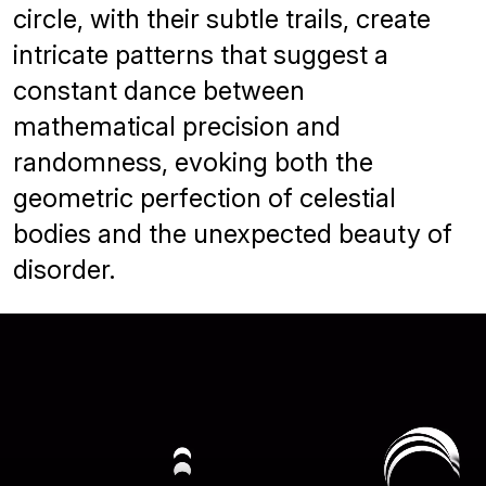
circle, with their subtle trails, create
intricate patterns that suggest a
constant dance between
mathematical precision and
randomness, evoking both the
geometric perfection of celestial
bodies and the unexpected beauty of
disorder.