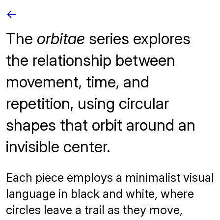
<-
The
orbitae
series explores
the relationship between
movement, time, and
repetition, using circular
shapes that orbit around an
invisible center.
Each piece employs a minimalist visual
language in black and white, where
circles leave a trail as they move,