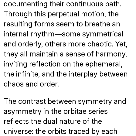
documenting their continuous path.
Through this perpetual motion, the
resulting forms seem to breathe an
internal rhythm—some symmetrical
and orderly, others more chaotic. Yet,
they all maintain a sense of harmony,
inviting reflection on the ephemeral,
the infinite, and the interplay between
chaos and order.
The contrast between symmetry and
asymmetry in the orbitae series
reflects the dual nature of the
universe: the orbits traced by each