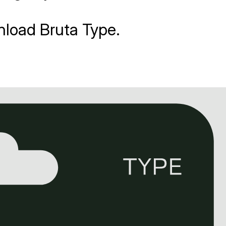
nload Bruta Type.