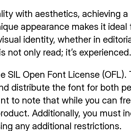
ity with aesthetics, achieving a
nique appearance makes it ideal 
isual identity, whether in editori
 not only read; it’s experienced
he SIL Open Font License (OFL). 
nd distribute the font for both 
t to note that while you can free
roduct. Additionally, you must in
ng any additional restrictions.