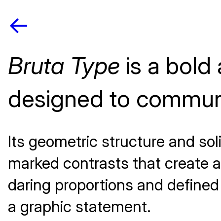
<-
Bruta Type
is a bold
designed to communi
Its geometric structure and soli
marked contrasts that create a 
daring proportions and defined 
a graphic statement.