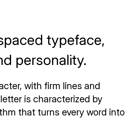
spaced typeface,
d personality.
cter, with firm lines and
etter is characterized by
ythm that turns every word into