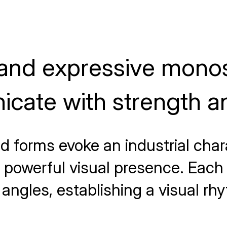
 and expressive mono
cate with strength an
d forms evoke an industrial chara
powerful visual presence. Each l
angles, establishing a visual rh