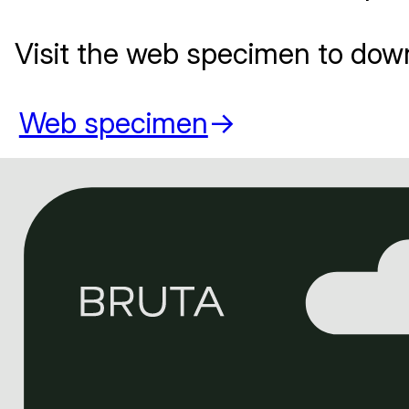
Visit the web specimen to dow
Web specimen
->