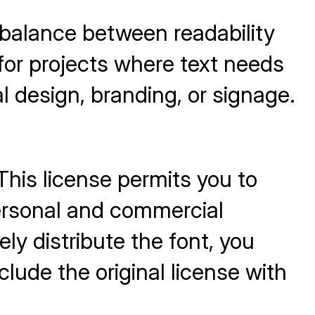
 balance between readability
for projects where text needs
al design, branding, or signage.
.
This license permits you to
personal and commercial
ly distribute the font, you
clude the original license with