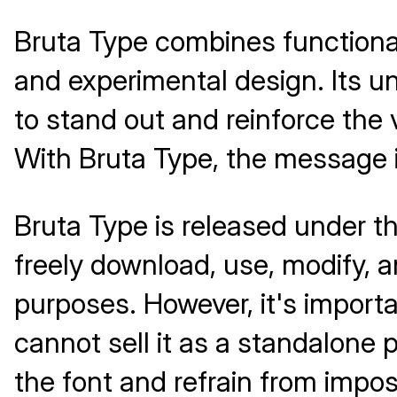
Bruta Type combines functional
and experimental design. Its u
to stand out and reinforce the v
With Bruta Type, the message is
Bruta Type is released under t
freely download, use, modify, a
purposes. However, it's importan
cannot sell it as a standalone p
the font and refrain from imposi